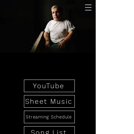
YouTube
Sheet Music
Streaming Schedule
Song List