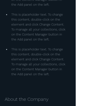
This is placeholder text. To change 
this content, double-click on the 
element and click Change Content. 
To manage all your collections, click 
on the Content Manager button in 
This is placeholder text. To change 
this content, double-click on the 
element and click Change Content. 
To manage all your collections, click 
on the Content Manager button in 
the Add panel on the left.
About the Company