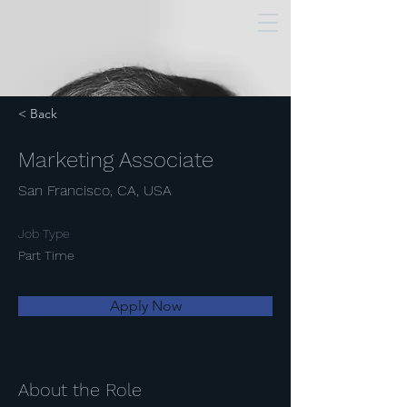
< Back
Marketing Associate
San Francisco, CA, USA
Job Type
Part Time
Apply Now
About the Role