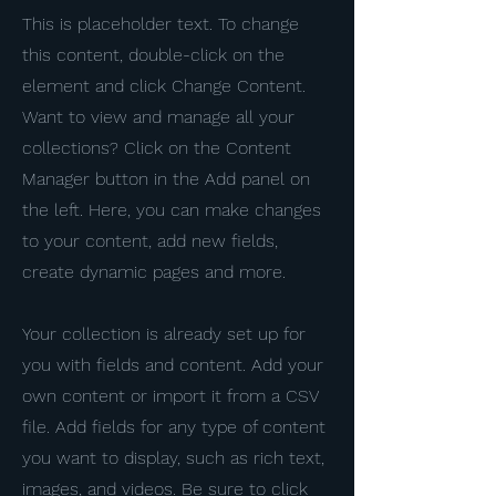
This is placeholder text. To change
this content, double-click on the
element and click Change Content.
Want to view and manage all your
collections? Click on the Content
Manager button in the Add panel on
the left. Here, you can make changes
to your content, add new fields,
create dynamic pages and more.
Your collection is already set up for
you with fields and content. Add your
own content or import it from a CSV
file. Add fields for any type of content
you want to display, such as rich text,
images, and videos. Be sure to click