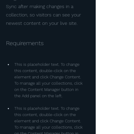
Sync after making changes in a
collection, so visitors can see your
newest content on your live site.
Requirements
This is placeholder text. To change 
this content, double-click on the 
element and click Change Content. 
To manage all your collections, click 
on the Content Manager button in 
This is placeholder text. To change 
this content, double-click on the 
element and click Change Content. 
To manage all your collections, click 
on the Content Manager button in 