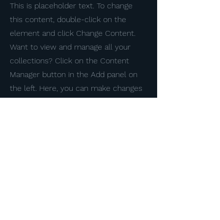
This is placeholder text. To change
this content, double-click on the
element and click Change Content.
Want to view and manage all your
collections? Click on the Content
Manager button in the Add panel on
the left. Here, you can make changes
to your content, add new fields,
create dynamic pages and more. You
can create as many collections as you
need.
Your collection is already set up for
you with fields and content. Add your
own, or import content from a CSV
file. Add fields for any type of content